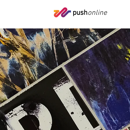
push
online