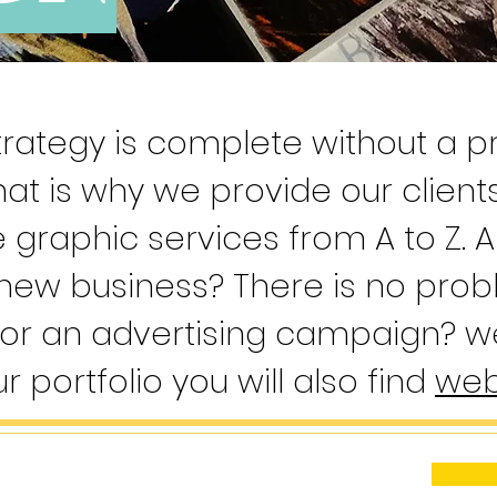
rategy is complete without a pr
hat is why we provide our client
graphic services from A to Z. A
 new business? There is no pro
or an advertising campaign? we
ur portfolio you will also find
web