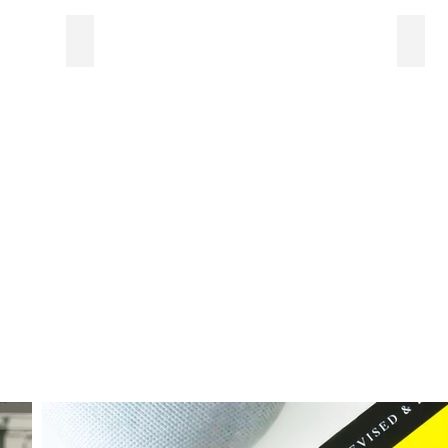
Web graphics
Bran
Sample