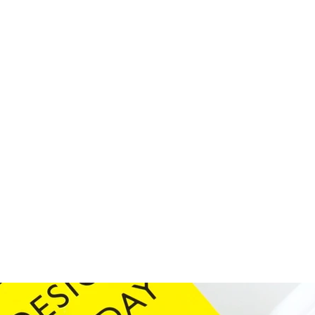
d graphics
 of our work