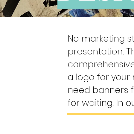
No marketing st
presentation. T
comprehensive 
a logo for your
need banners f
for waiting. In o