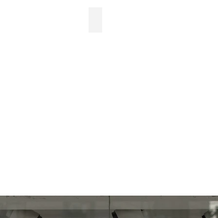
Newsletter design