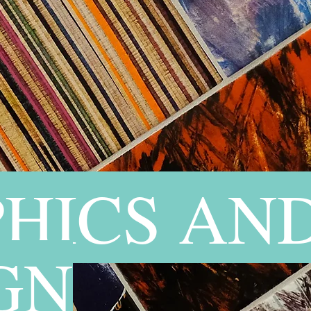
HICS AN
GN