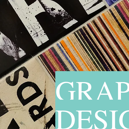
GRAP
DESI