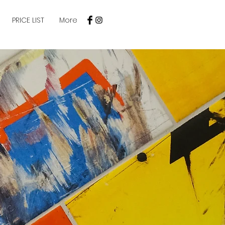
PRICE LIST
More