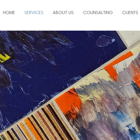
HOME
SERVICES
ABOUT US
COUNSALTING
CLIENTS