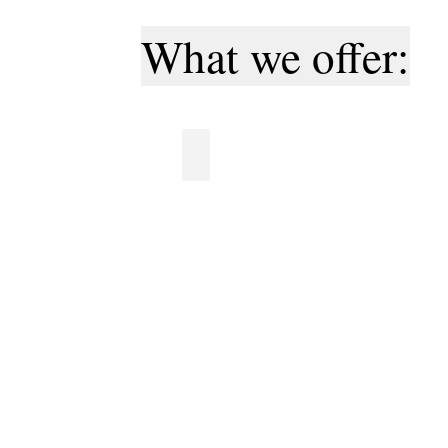
What we offer:
Professional logos