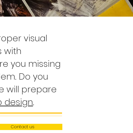
oper visual
s with
re you missing
blem. Do you
 will prepare
 design
.
Contact us